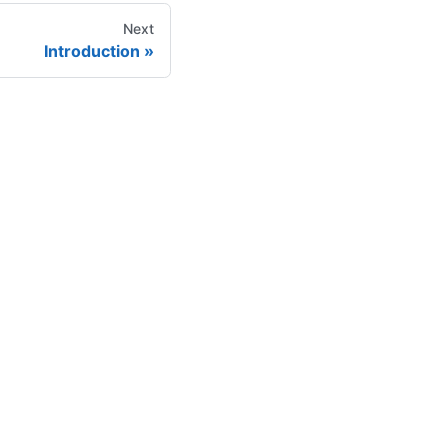
Next
Introduction