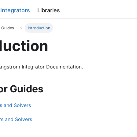
Integrators
Libraries
r Guides
Introduction
duction
ngstrom Integrator Documentation.
or Guides
s and Solvers
rs and Solvers