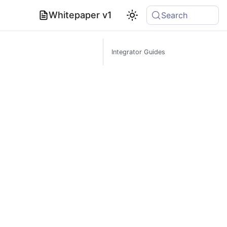
Whitepaper v1
Search
Integrator Guides