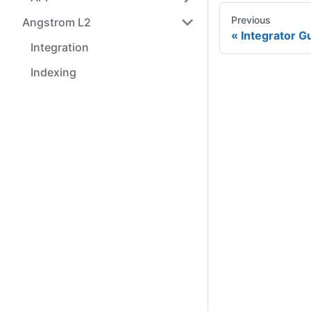
Previous
Angstrom L2
Integrator G
Integration
Indexing