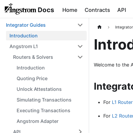
Docs
Home
Contracts
API
Integrator Guides
Integrato
Introduction
Intro
Angstrom L1
Routers & Solvers
Welcome to the A
Introduction
Quoting Price
Integrat
Unlock Attestations
Simulating Transactions
For
L1 Router
Executing Transactions
For
L2 Route
Angstrom Adapter
API